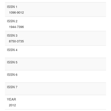
ISSN 1
1096-9012
ISSN 2
1944-7396
ISSN 3
8750-3735
ISSN 4
ISSN 5
ISSN 6
ISSN 7
YEAR
2012