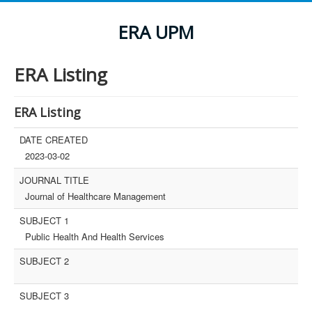
ERA UPM
ERA Listing
ERA Listing
DATE CREATED
2023-03-02
JOURNAL TITLE
Journal of Healthcare Management
SUBJECT 1
Public Health And Health Services
SUBJECT 2
SUBJECT 3