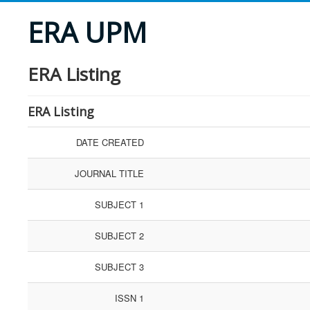
ERA UPM
ERA Listing
ERA Listing
DATE CREATED
JOURNAL TITLE
SUBJECT 1
SUBJECT 2
SUBJECT 3
ISSN 1