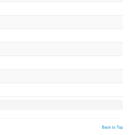
Back to Top