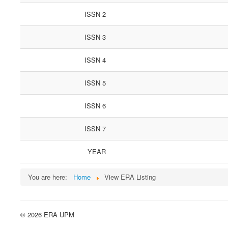
ISSN 2
ISSN 3
ISSN 4
ISSN 5
ISSN 6
ISSN 7
YEAR
You are here:
Home
View ERA Listing
© 2026 ERA UPM