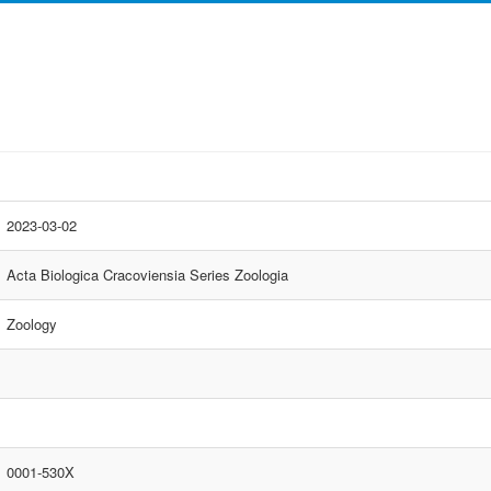
2023-03-02
Acta Biologica Cracoviensia Series Zoologia
Zoology
0001-530X