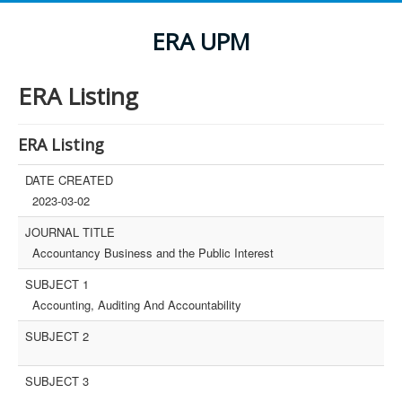
ERA UPM
ERA Listing
ERA Listing
DATE CREATED
2023-03-02
JOURNAL TITLE
Accountancy Business and the Public Interest
SUBJECT 1
Accounting, Auditing And Accountability
SUBJECT 2
SUBJECT 3