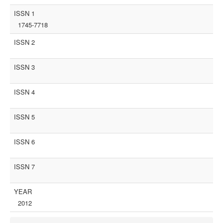
ISSN 1
1745-7718
ISSN 2
ISSN 3
ISSN 4
ISSN 5
ISSN 6
ISSN 7
YEAR
2012