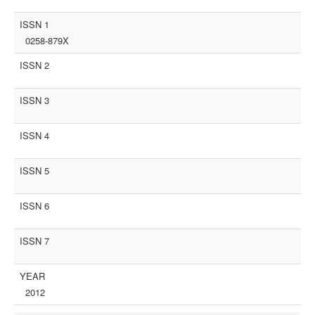
ISSN 1
0258-879X
ISSN 2
ISSN 3
ISSN 4
ISSN 5
ISSN 6
ISSN 7
YEAR
2012