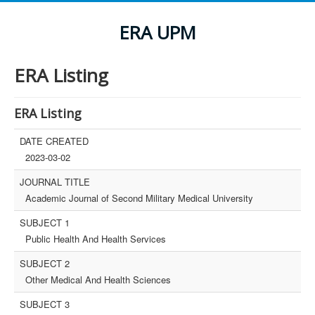
ERA UPM
ERA Listing
ERA Listing
DATE CREATED
2023-03-02
JOURNAL TITLE
Academic Journal of Second Military Medical University
SUBJECT 1
Public Health And Health Services
SUBJECT 2
Other Medical And Health Sciences
SUBJECT 3