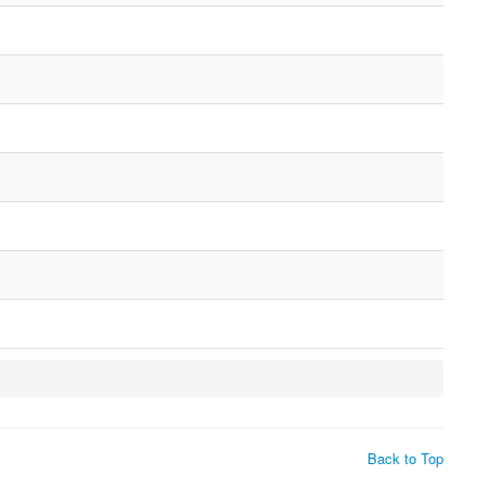
Back to Top