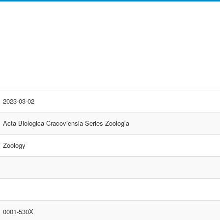
2023-03-02
Acta Biologica Cracoviensia Series Zoologia
Zoology
0001-530X