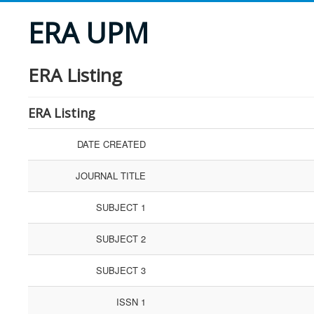
ERA UPM
ERA Listing
ERA Listing
DATE CREATED
JOURNAL TITLE
SUBJECT 1
SUBJECT 2
SUBJECT 3
ISSN 1