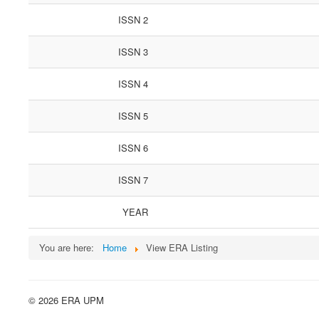
ISSN 2
ISSN 3
ISSN 4
ISSN 5
ISSN 6
ISSN 7
YEAR
You are here:
Home
View ERA Listing
© 2026 ERA UPM