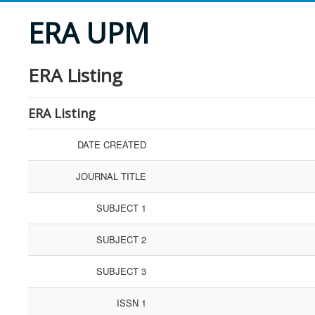
ERA UPM
ERA Listing
ERA Listing
DATE CREATED
JOURNAL TITLE
SUBJECT 1
SUBJECT 2
SUBJECT 3
ISSN 1