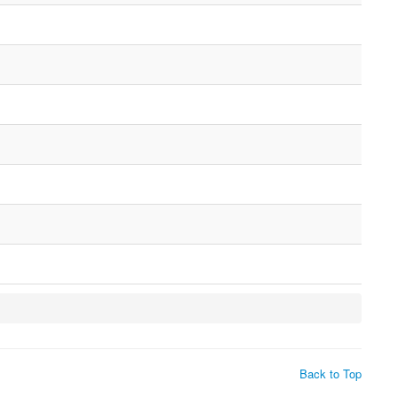
Back to Top