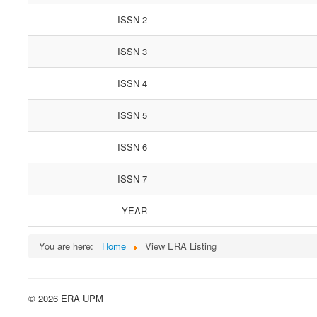
ISSN 2
ISSN 3
ISSN 4
ISSN 5
ISSN 6
ISSN 7
YEAR
You are here:
Home
View ERA Listing
© 2026 ERA UPM