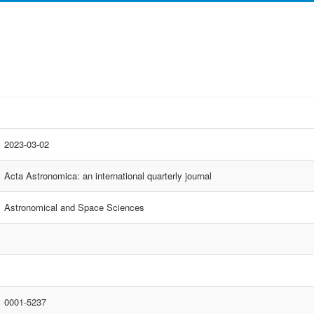
2023-03-02
Acta Astronomica: an international quarterly journal
Astronomical and Space Sciences
0001-5237