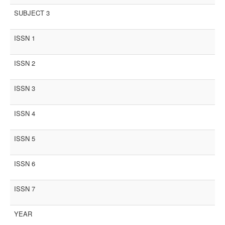
SUBJECT 3
ISSN 1
ISSN 2
ISSN 3
ISSN 4
ISSN 5
ISSN 6
ISSN 7
YEAR