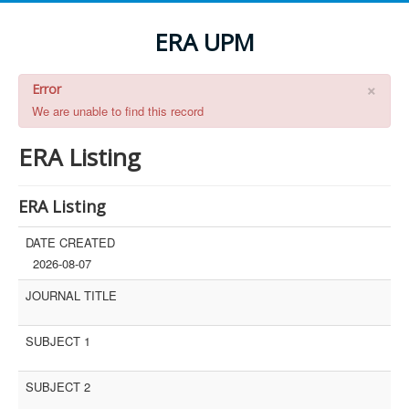
ERA UPM
×
Error
We are unable to find this record
ERA Listing
ERA Listing
DATE CREATED
2026-08-07
JOURNAL TITLE
SUBJECT 1
SUBJECT 2