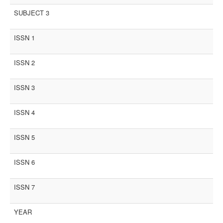
SUBJECT 3
ISSN 1
ISSN 2
ISSN 3
ISSN 4
ISSN 5
ISSN 6
ISSN 7
YEAR