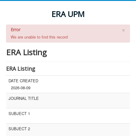
ERA UPM
×
Error
We are unable to find this record
ERA Listing
ERA Listing
DATE CREATED
2026-08-09
JOURNAL TITLE
SUBJECT 1
SUBJECT 2